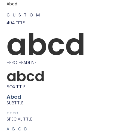
Abcd
CUSTOM
404 TITLE
abcd
HERO HEADLINE
abcd
BOX TITLE
Abcd
SUBTITLE
abcd
SPECIAL TITLE
ABCD