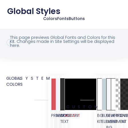
Global Styles
Colors
Fonts
Buttons
This page previews Global Fonts and Colors for this
Kit. Changes made in Site Settings will be displayed
here.
GLOBAL
SYSTEM
COLORS
CUSTOM
PRIMARY
SECONDARY
BODY
ACCENT
BG
BLUE
BLUE
WHITE
TRANS
OVE
TEXT
KIT
ELEMENT
LIGHT
ELEMENT
BG
BG