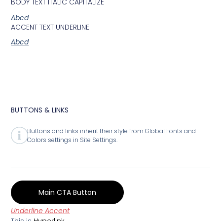
BODY TEXT ITALIC CAPITALIZE
Abcd
ACCENT TEXT UNDERLINE
Abcd
BUTTONS & LINKS
Buttons and links inherit their style from Global Fonts and
Colors settings in Site Settings.
Main CTA Button
Underline Accent