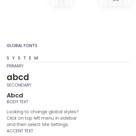
GLOBAL FONTS
SYSTEM
PRIMARY
abcd
SECONDARY
Abcd
BODY TEXT
Looking to change global styles?
Click on top left menu in sidebar
and then select Site Settings.
ACCENT TEXT